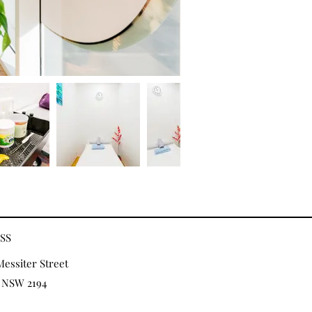
SS
Messiter Street
 NSW 2194