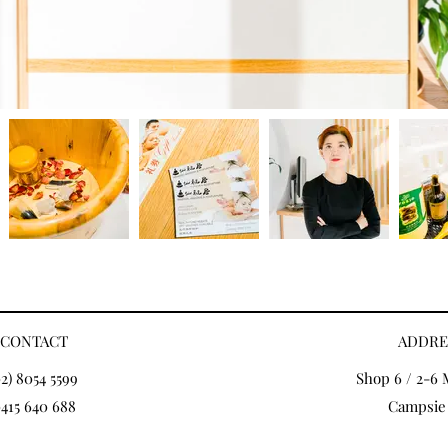
CONTACT
ADDRE
02) 8054 5599
Shop 6 / 2-6 
415 640 688
Campsie