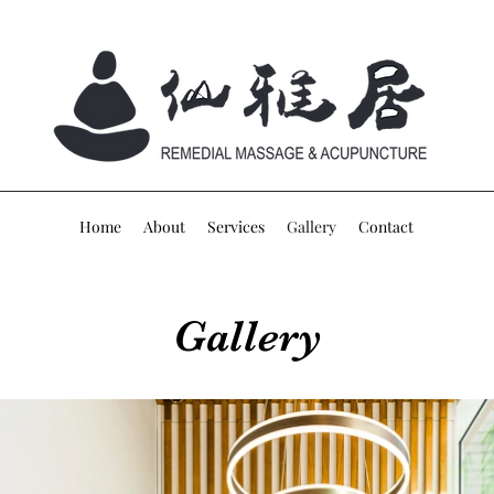
Home
About
Services
Gallery
Contact
Gallery