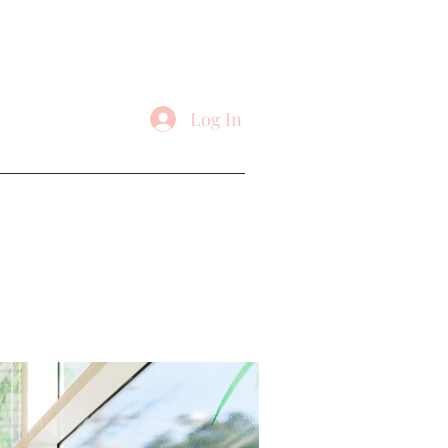
Log In